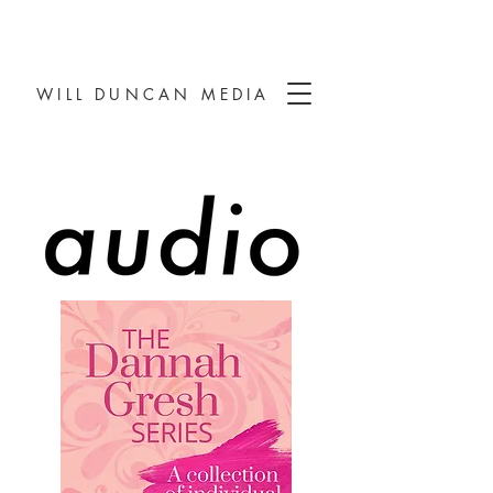
WILL DUNCAN MEDIA