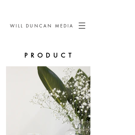
WILL DUNCAN MEDIA
PRODUCT